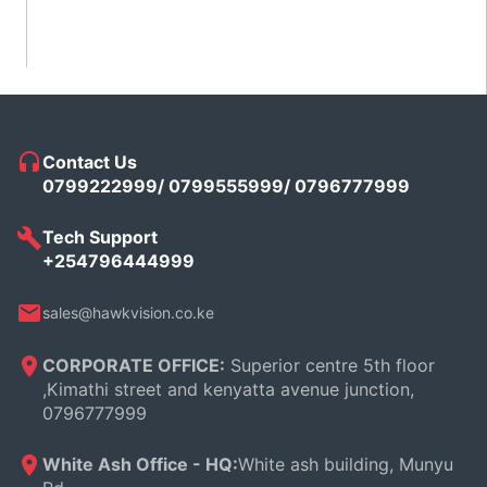
5
Contact Us
0799222999/ 0799555999/ 0796777999
Tech Support
+254796444999
sales@hawkvision.co.ke
CORPORATE OFFICE:
Superior centre 5th floor
,Kimathi street and kenyatta avenue junction,
0796777999
White Ash Office - HQ:
White ash building, Munyu