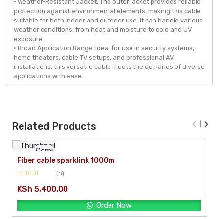
• Weather-Resistant Jacket: The outer jacket provides reliable
protection against environmental elements, making this cable
suitable for both indoor and outdoor use. It can handle various
weather conditions, from heat and moisture to cold and UV
exposure.
• Broad Application Range: Ideal for use in security systems,
home theaters, cable TV setups, and professional AV
installations, this versatile cable meets the demands of diverse
applications with ease.
‹
›
Related Products
Compare
Fiber cable sparklink 1000m
[yith_quick_view]
(0)
Rated
KSh
5,400.00
0
out
Order Now
of