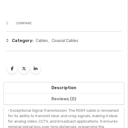
COMPARE
Category:
Cables
Coaxial Cables
Description
Reviews (0)
• Exceptional Signal Transmission: The RG59 cable is renowned
for its ability to transmit clear and crisp signals, making it ideal
for analog video, CCTV, and broadcast applications. It ensures
minimal signal loss over long distances, preserving the