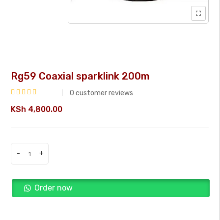
Rg59 Coaxial sparklink 200m
0
customer reviews
Rated
KSh
4,800.00
0
out
of
5
-
+
Rg59
Coaxial
sparklink
Order now
200m
quantity
Buy Now