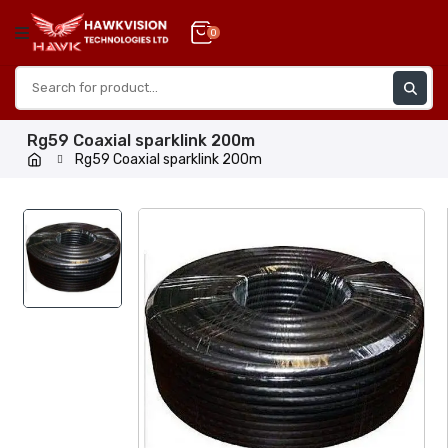
Skip
to
0
content
Rg59 Coaxial sparklink 200m
Rg59 Coaxial sparklink 200m