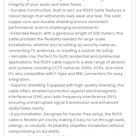
integrity of your audio and video feeds.
• Durable Construction: Built to last, our RG59 cable features a
robust design that withstands daily wear and tear. The solid
copper core and durable shielding ensure consistent
performance, even in challenging environments.
• Extended Reach: With a generous length of 200 meters, this
cable provides the flexibility needed for large-scale
installations, whether you’re setting up security cameras,
connecting TV antennas, or creating a custom AV setup.
• Versatile Use: Perfect for both residential and commercial
applications, the RG59 cable supports a wide range of devices
and systems, including CCTV cameras, DVRs, VCRs, and more.
It’s also compatible with F-type and BNC connectors for easy
integration.
• Superior Shielding: Equipped with high-quality shielding, this
cable offers excellent protection against electromagnetic
interference (EMI) and radio frequency interference (RFI),
ensuring uninterrupted signal transmission and enhanced
audio/video clarity.
• Easy Installation: Designed for hassle-free setup, the RG59
cable is flexible yet sturdy, making it easy to run through walls,
ceilings, or conduits. Its pliability simplifies installation without
compromising on durability.