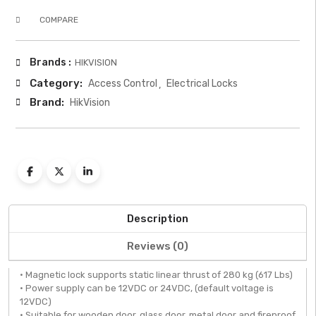
COMPARE
Brands :
HIKVISION
Category:
Access Control
Electrical Locks
Brand:
HikVision
Description
Reviews (0)
• Magnetic lock supports static linear thrust of 280 kg (617 Lbs)
• Power supply can be 12VDC or 24VDC, (default voltage is
12VDC)
• Suitable for wooden door, glass door, metal door and fireproof