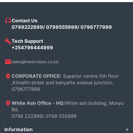
Contact Us
0799222999/ 0799555999/ 0796777999
Tech Support
+254796444999
sales@hawkvision.co.ke
CORPORATE OFFICE:
Superior centre 5th floor
,Kimathi street and kenyatta avenue junction,
0796777999
White Ash Office - HQ:
White ash building, Munyu
Rd.
0799 222999/ 0799 555999
Information