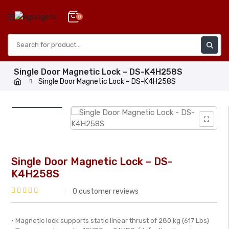
Skip
to
0
content
Single Door Magnetic Lock – DS-K4H258S
Single Door Magnetic Lock – DS-K4H258S
Single Door Magnetic Lock – DS-
K4H258S
0
customer reviews
Rated
0
• Magnetic lock supports static linear thrust of 280 kg (617 Lbs)
out