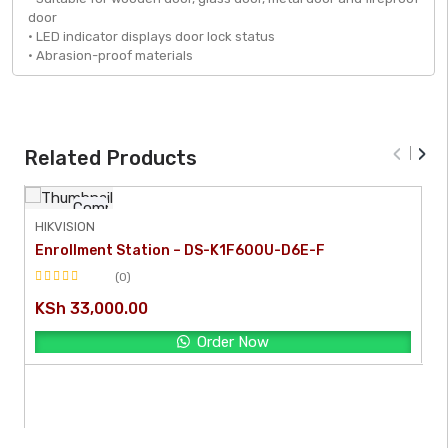
door
• LED indicator displays door lock status
• Abrasion-proof materials
‹
›
Related Products
Compare
HIKVISION
Enrollment Station – DS-K1F600U-D6E-F
[yith_quick_view]
(0)
Rated
KSh
33,000.00
0
out
Order Now
of
5