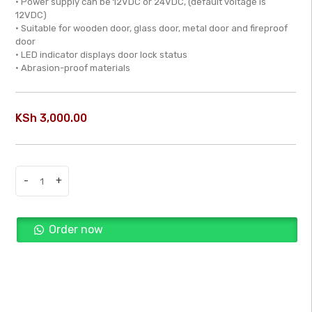
• Power supply can be 12VDC or 24VDC, (default voltage is
of
12VDC)
• Suitable for wooden door, glass door, metal door and fireproof
5
door
• LED indicator displays door lock status
• Abrasion-proof materials
KSh
3,000.00
-
+
Single
Door
Magnetic
Order now
Lock
-
Buy Now
DS-
K4H258S
quantity